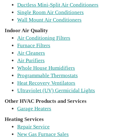
Ductless Mini-Split Air Conditioners
Single Room Air Conditioners
Wall Mount Air Conditioners
Indoor Air Quality
Air Conditioning Filters
Furnace Filters
Air Cleaners
Air Purifiers
Whole House Humidifiers
Programmable Thermostats
Heat Recovery Ventilators
Ultraviolet (UV) Germicidal Lights
Other HVAC Products and Services
Garage Heaters
Heating Services
Repair Service
New Gas Furnace Sales