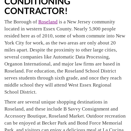
CONDITIONING
CONTRACTOR!
The Borough of
Roseland
is a New Jersey community
located in western Essex County. Nearly 5,900 people
resided here as of 2010, some of whom commute into New
York City for work, as the two areas are only about 20
miles apart. Despite the proximity to other large cities,
several companies like Automatic Data Processing,
Organon International, and major law firms are based in
Roseland. For education, the Roseland School District
serves students through sixth grade, and once they reach
middle school they will attend West Essex Regional
School District.
There are several unique shopping destinations in
Roseland, and these include B Savvy Consignment and
Accessory Boutique, Roseland Market. Outdoor recreation
can be enjoyed at Becker Park and Bond Force Memorial
Park, and visitors can enjoy a delicious meal at La Cucina