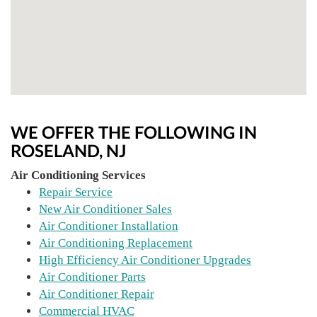
WE OFFER THE FOLLOWING IN
ROSELAND, NJ
Air Conditioning Services
Repair Service
New Air Conditioner Sales
Air Conditioner Installation
Air Conditioning Replacement
High Efficiency Air Conditioner Upgrades
Air Conditioner Parts
Air Conditioner Repair
Commercial HVAC