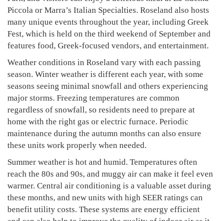
Piccola or Marra’s Italian Specialties. Roseland also hosts
many unique events throughout the year, including Greek
Fest, which is held on the third weekend of September and
features food, Greek-focused vendors, and entertainment.
Weather conditions in Roseland vary with each passing
season. Winter weather is different each year, with some
seasons seeing minimal snowfall and others experiencing
major storms. Freezing temperatures are common
regardless of snowfall, so residents need to prepare at
home with the right gas or electric furnace. Periodic
maintenance during the autumn months can also ensure
these units work properly when needed.
Summer weather is hot and humid. Temperatures often
reach the 80s and 90s, and muggy air can make it feel even
warmer. Central air conditioning is a valuable asset during
these months, and new units with high SEER ratings can
benefit utility costs. These systems are energy efficient