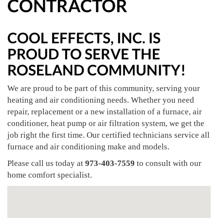
CONTRACTOR
COOL EFFECTS, INC. IS
PROUD TO SERVE THE
ROSELAND COMMUNITY!
We are proud to be part of this community, serving your
heating and air conditioning needs. Whether you need
repair, replacement or a new installation of a furnace, air
conditioner, heat pump or air filtration system, we get the
job right the first time. Our certified technicians service all
furnace and air conditioning make and models.
Please call us today at
973-403-7559
to consult with our
home comfort specialist.