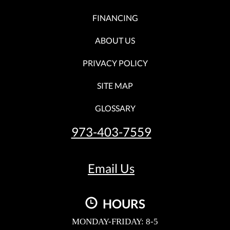
FINANCING
ABOUT US
PRIVACY POLICY
SITE MAP
GLOSSARY
973-403-7559
Email Us
HOURS
MONDAY-FRIDAY: 8-5