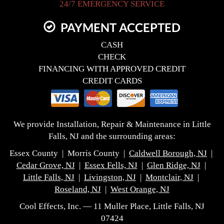
24/7 EMERGENCY SERVICE
PAYMENT ACCEPTED
CASH
CHECK
FINANCING WITH APPROVED CREDIT
CREDIT CARDS
We provide Installation, Repair & Maintenance in Little
Falls, NJ and the surrounding areas:
Essex County | Morris County |
Caldwell Borough, NJ
|
Cedar Grove, NJ
|
Essex Fells, NJ
|
Glen Ridge, NJ
|
Little Falls, NJ
|
Livingston, NJ
|
Montclair, NJ
|
Roseland, NJ
|
West Orange, NJ
Cool Effects, Inc. — 11 Muller Place, Little Falls, NJ
07424