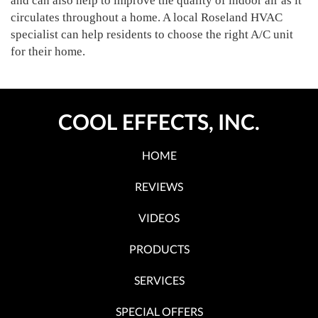
and can also help to improve the quality of indoor air as it
circulates throughout a home. A local Roseland HVAC
specialist can help residents to choose the right A/C unit
for their home.
COOL EFFECTS, INC.
HOME
REVIEWS
VIDEOS
PRODUCTS
SERVICES
SPECIAL OFFERS