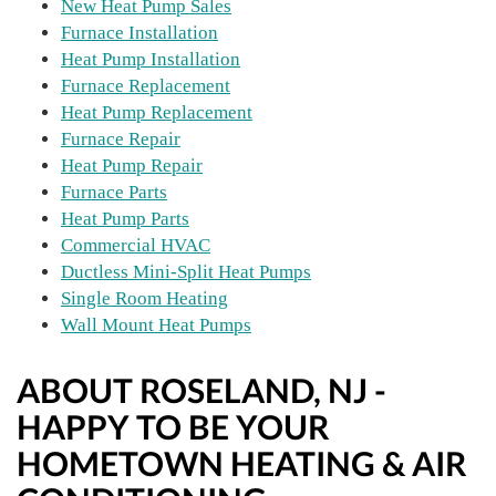
New Heat Pump Sales
Furnace Installation
Heat Pump Installation
Furnace Replacement
Heat Pump Replacement
Furnace Repair
Heat Pump Repair
Furnace Parts
Heat Pump Parts
Commercial HVAC
Ductless Mini-Split Heat Pumps
Single Room Heating
Wall Mount Heat Pumps
ABOUT ROSELAND, NJ -
HAPPY TO BE YOUR
HOMETOWN HEATING & AIR