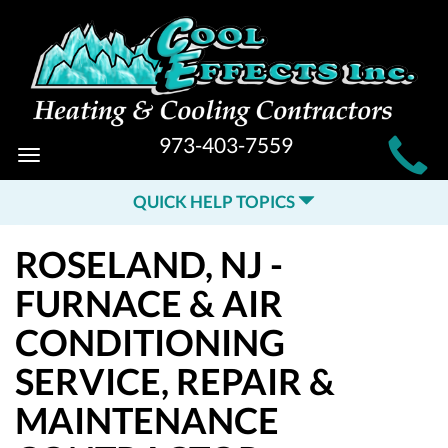
MAIN
973-403-7559
Toggle
SITE
navigation
QUICK HELP TOPICS
NAVIGATION
ROSELAND, NJ -
FURNACE & AIR
CONDITIONING
SERVICE, REPAIR &
MAINTENANCE