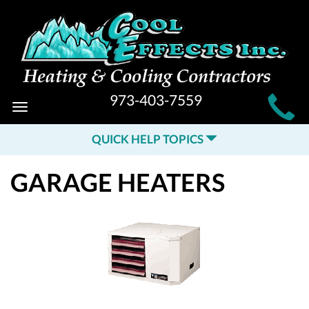
MAIN
973-403-7559
Toggle
SITE
navigation
QUICK HELP TOPICS
NAVIGATION
GARAGE HEATERS