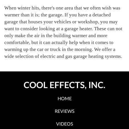
When winter hits, there's one area that we often wish was
warmer than it is; the garage. If you have a detached
garage that houses your vehicles or workshop, you may
want to consider looking at a garage heater. These can not
only make the air in the building warmer and more
comfortable, but it can actually help when it comes to
warming up the car or truck in the morning. We offer a
wide selection of electric and gas garage heating systems.
COOL EFFECTS, INC.
HOME
REVIEWS
VIDEOS