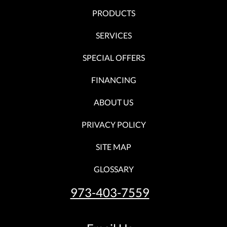
PRODUCTS
SERVICES
SPECIAL OFFERS
FINANCING
ABOUT US
PRIVACY POLICY
SITE MAP
GLOSSARY
973-403-7559