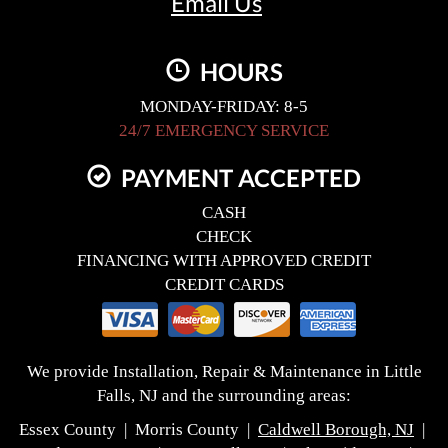
Email Us
HOURS
MONDAY-FRIDAY: 8-5
24/7 EMERGENCY SERVICE
PAYMENT ACCEPTED
CASH
CHECK
FINANCING WITH APPROVED CREDIT
CREDIT CARDS
We provide Installation, Repair & Maintenance in Little
Falls, NJ and the surrounding areas:
Essex County | Morris County |
Caldwell Borough, NJ
|