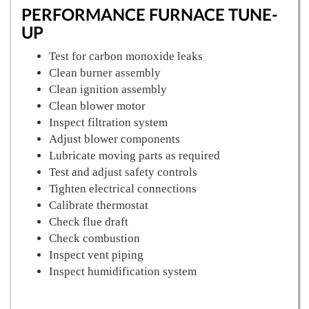
PERFORMANCE FURNACE TUNE-
UP
Test for carbon monoxide leaks
Clean burner assembly
Clean ignition assembly
Clean blower motor
Inspect filtration system
Adjust blower components
Lubricate moving parts as required
Test and adjust safety controls
Tighten electrical connections
Calibrate thermostat
Check flue draft
Check combustion
Inspect vent piping
Inspect humidification system