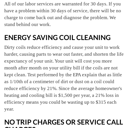
All of our labor services are warranted for 30 days. If you
have a problem within 30 days of service, there will be no
charge to come back out and diagnose the problem. We
stand behind our work.
ENERGY SAVING COIL CLEANING
Dirty coils reduce efficiency and cause your unit to work
harder, causing parts to wear out faster, and shorten the life
expectancy of your unit. Your unit will cost you more
month after month on your utility bill if the coils are not
kept clean. Test performed by the EPA explain that as little
as 1/10th of a centimeter of dirt or dust on a coil could
reduce efficiency by 21%. Since the average homeowner's
heating and cooling bill is $1,500 per year, a 21% loss in
efficiency means you could be wasting up to $315 each
year.
NO TRIP CHARGES OR SERVICE CALL