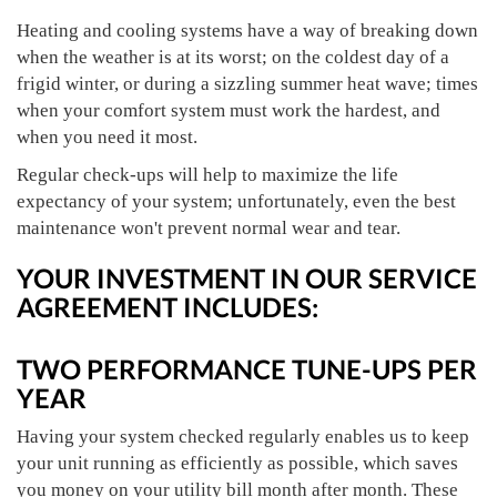
Heating and cooling systems have a way of breaking down
when the weather is at its worst; on the coldest day of a
frigid winter, or during a sizzling summer heat wave; times
when your comfort system must work the hardest, and
when you need it most.
Regular check-ups will help to maximize the life
expectancy of your system; unfortunately, even the best
maintenance won't prevent normal wear and tear.
YOUR INVESTMENT IN OUR SERVICE
AGREEMENT INCLUDES:
TWO PERFORMANCE TUNE-UPS PER
YEAR
Having your system checked regularly enables us to keep
your unit running as efficiently as possible, which saves
you money on your utility bill month after month. These