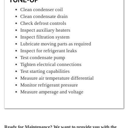
Clean condenser coil
Clean condensate drain
Check defrost controls
Inspect auxiliary heaters
Inspect filtration system
Lubricate moving parts as required
Inspect for refrigerant leaks
Test condensate pump
Tighten electrical connections
Test starting capabilities
Measure air temperature differential
Monitor refrigerant pressure
Measure amperage and voltage
Ready for Maintenance? We want to provide you with the