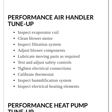
PERFORMANCE AIR HANDLER
TUNE-UP
Inspect evaporator coil
Clean blower motor
Inspect filtration system
Adjust blower components
Lubricate moving parts as required
Test and adjust safety controls
Tighten electrical connections
Calibrate thermostat
Inspect humidification system
Inspect electrical heating elements
PERFORMANCE HEAT PUMP
TUNE-UP