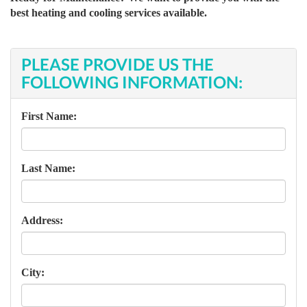
best heating and cooling services available.
PLEASE PROVIDE US THE
FOLLOWING INFORMATION:
First Name:
Last Name:
Address:
City: