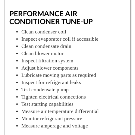
PERFORMANCE AIR
CONDITIONER TUNE-UP
Clean condenser coil
Inspect evaporator coil if accessible
Clean condensate drain
Clean blower motor
Inspect filtration system
Adjust blower components
Lubricate moving parts as required
Inspect for refrigerant leaks
Test condensate pump
Tighten electrical connections
Test starting capabilities
Measure air temperature differential
Monitor refrigerant pressure
Measure amperage and voltage