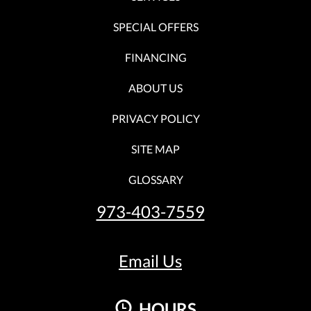
SPECIAL OFFERS
FINANCING
ABOUT US
PRIVACY POLICY
SITE MAP
GLOSSARY
973-403-7559
Email Us
HOURS