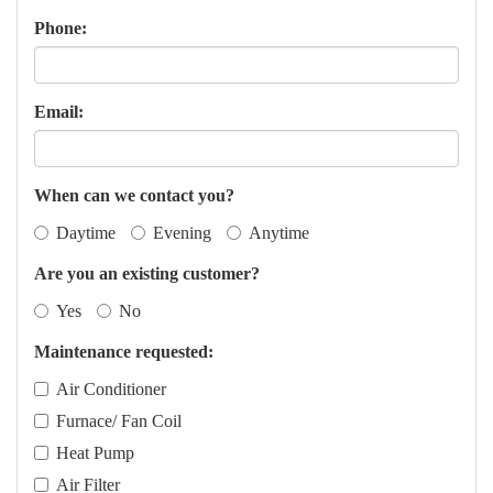
Phone:
Email:
When can we contact you?
Daytime
Evening
Anytime
Are you an existing customer?
Yes
No
Maintenance requested:
Air Conditioner
Furnace/ Fan Coil
Heat Pump
Air Filter