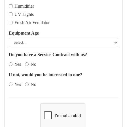
Humidifier
UV Lights
Fresh Air Ventilator
Equipment Age
Do you have a Service Contract with us?
Yes
No
If not, would you be interested in one?
Yes
No