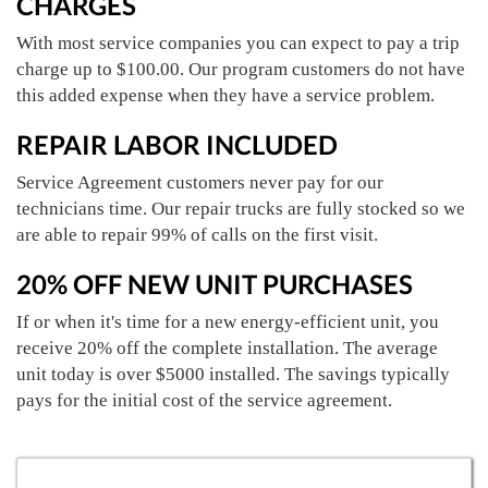
CHARGES
With most service companies you can expect to pay a trip
charge up to $100.00. Our program customers do not have
this added expense when they have a service problem.
REPAIR LABOR INCLUDED
Service Agreement customers never pay for our
technicians time. Our repair trucks are fully stocked so we
are able to repair 99% of calls on the first visit.
20% OFF NEW UNIT PURCHASES
If or when it's time for a new energy-efficient unit, you
receive 20% off the complete installation. The average
unit today is over $5000 installed. The savings typically
pays for the initial cost of the service agreement.