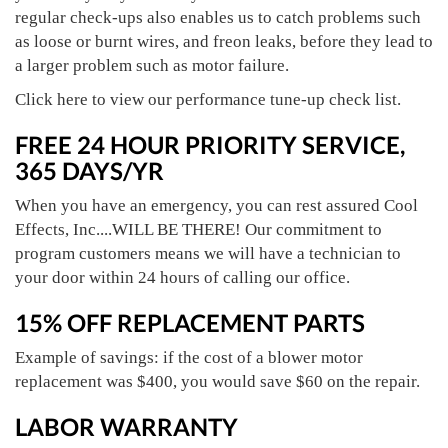
regular check-ups also enables us to catch problems such
as loose or burnt wires, and freon leaks, before they lead to
a larger problem such as motor failure.
Click here to view our performance tune-up check list.
FREE 24 HOUR PRIORITY SERVICE,
365 DAYS/YR
When you have an emergency, you can rest assured Cool
Effects, Inc....WILL BE THERE! Our commitment to
program customers means we will have a technician to
your door within 24 hours of calling our office.
15% OFF REPLACEMENT PARTS
Example of savings: if the cost of a blower motor
replacement was $400, you would save $60 on the repair.
LABOR WARRANTY