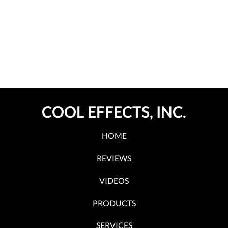
COOL EFFECTS, INC.
HOME
REVIEWS
VIDEOS
PRODUCTS
SERVICES