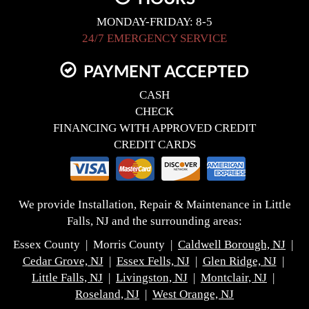
MONDAY-FRIDAY: 8-5
24/7 EMERGENCY SERVICE
PAYMENT ACCEPTED
CASH
CHECK
FINANCING WITH APPROVED CREDIT
CREDIT CARDS
We provide Installation, Repair & Maintenance in Little
Falls, NJ and the surrounding areas:
Essex County | Morris County |
Caldwell Borough, NJ
|
Cedar Grove, NJ
|
Essex Fells, NJ
|
Glen Ridge, NJ
|
Little Falls, NJ
|
Livingston, NJ
|
Montclair, NJ
|
Roseland, NJ
|
West Orange, NJ